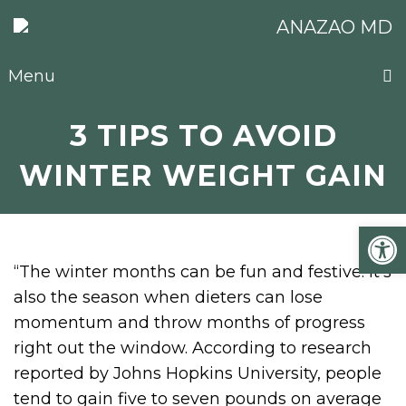
Menu
3 TIPS TO AVOID
WINTER WEIGHT GAIN
Open
“The winter months can be fun and festive. It’s
also the season when dieters can lose
momentum and throw months of progress
right out the window. According to research
reported by Johns Hopkins University, people
tend to gain five to seven pounds on average