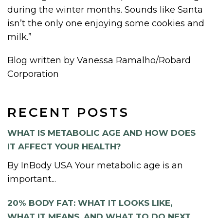
during the winter months. Sounds like Santa
isn’t the only one enjoying some cookies and
milk.”
Blog written by Vanessa Ramalho/Robard
Corporation
RECENT POSTS
WHAT IS METABOLIC AGE AND HOW DOES
IT AFFECT YOUR HEALTH?
By InBody USA Your metabolic age is an
important...
20% BODY FAT: WHAT IT LOOKS LIKE,
WHAT IT MEANS, AND WHAT TO DO NEXT