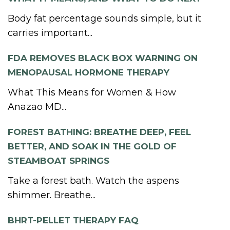
Body fat percentage sounds simple, but it
carries important...
FDA REMOVES BLACK BOX WARNING ON
MENOPAUSAL HORMONE THERAPY
What This Means for Women & How
Anazao MD...
FOREST BATHING: BREATHE DEEP, FEEL
BETTER, AND SOAK IN THE GOLD OF
STEAMBOAT SPRINGS
Take a forest bath. Watch the aspens
shimmer. Breathe...
BHRT-PELLET THERAPY FAQ