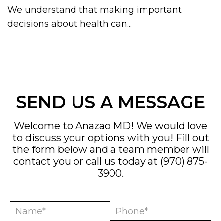
We understand that making important
decisions about health can...
SEND US A MESSAGE
Welcome to Anazao MD! We would love
to discuss your options with you! Fill out
the form below and a team member will
contact you or call us today at
(970) 875-
3900
.