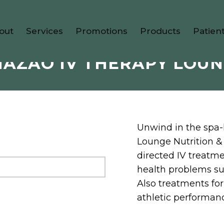
out
Services
Promotions
Products
Patien
AZAO IV THERAPY LOU
Unwind in the spa-
Lounge Nutrition &
directed IV treatme
health problems suc
Also treatments for 
athletic performan