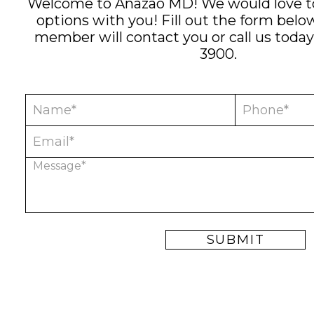
Welcome to Anazao MD! We would love to
options with you! Fill out the form bel
member will contact you or call us today
3900
.