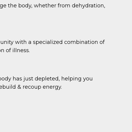
ge the body, whether from dehydration,
unity with a specialized combination of
 of illness.
 body has just depleted, helping you
build & recoup energy.