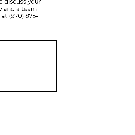
 discuss your
ow and a team
 at
(970) 875-