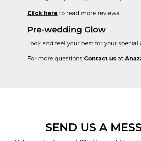
Click here
to read more reviews.
Pre-wedding Glow
Look and feel your best for your special 
For more questions
Contact us
at
Anaz
SEND US A MES