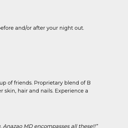
efore and/or after your night out.
up of friends. Proprietary blend of B
 skin, hair and nails. Experience a
ng. Anazao MD encompasses all these!!”