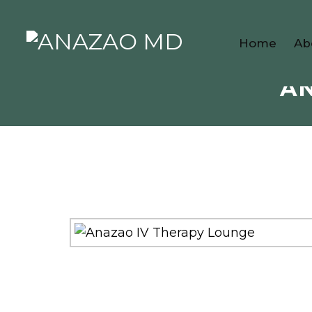
Home
Ab
AN