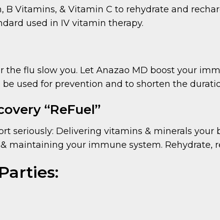
B Vitamins, & Vitamin C to rehydrate and rechar
andard used in IV vitamin therapy.
or the flu slow you. Let Anazao MD boost your imm
 be used for prevention and to shorten the duration
covery “ReFuel”
port seriously: Delivering vitamins & minerals your
& maintaining your immune system. Rehydrate, re
Parties: