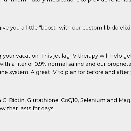
 you a little “boost” with our custom libido elixir
your vacation. This jet lag IV therapy will help get
ith a liter of 0.9% normal saline and our propriet
 system. A great IV to plan for before and after y
n C, Biotin, Glutathione, CoQ10, Selenium and Magn
w that lasts for days.