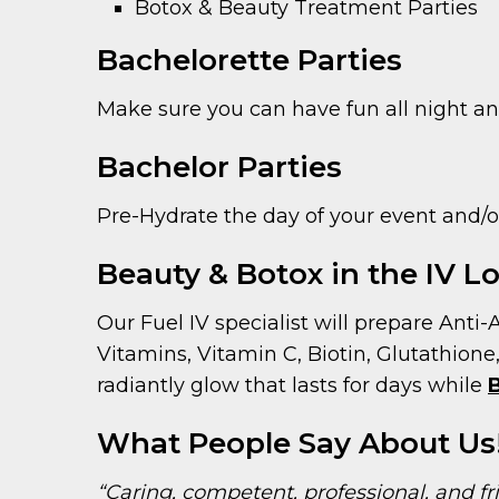
Botox & Beauty Treatment Parties
Bachelorette Parties
Make sure you can have fun all night and
Bachelor Parties
Pre-Hydrate the day of your event and/or 
Beauty & Botox in the IV 
Our Fuel IV specialist will prepare Anti-
Vitamins, Vitamin C, Biotin, Glutathione
radiantly glow that lasts for days while
What People Say About Us
“Caring, competent, professional, and fr