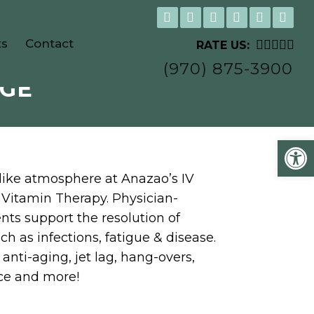
ts
Contact
RATE US:
(970) 875-3900
NGE
Open
like atmosphere at Anazao’s IV
 Vitamin Therapy. Physician-
nts support the resolution of
h as infections, fatigue & disease.
anti-aging, jet lag, hang-overs,
ce and more!