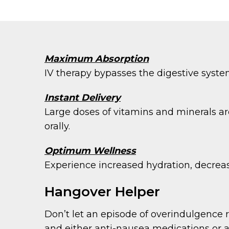
Maximum Absorption
IV therapy bypasses the digestive syste
Instant Delivery
Large doses of vitamins and minerals ar
orally.
Optimum Wellness
Experience increased hydration, decreas
Hangover Helper
Don’t let an episode of overindulgence r
and either anti-nausea medications or an