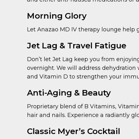
Morning Glory
Let Anazao MD IV therapy lounge help give
Jet Lag & Travel Fatigue
Don’t let Jet Lag keep you from enjoying 
overnight. We will address dehydration w
and Vitamin D to strengthen your immune
Anti-Aging & Beauty
Proprietary blend of B Vitamins, Vitami
hair and nails. Experience a radiantly glo
Classic Myer’s Cocktail