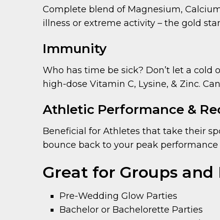
Complete blend of Magnesium, Calcium, 
illness or extreme activity – the gold st
Immunity
Who has time be sick? Don’t let a cold 
high-dose Vitamin C, Lysine, & Zinc. Can
Athletic Performance & Re
Beneficial for Athletes that take their s
bounce back to your peak performance 
Great for Groups and 
Pre-Wedding Glow Parties
Bachelor or Bachelorette Parties