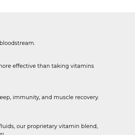
 bloodstream.
more effective than taking vitamins
leep, immunity, and muscle recovery.
luids, our proprietary vitamin blend,
t!