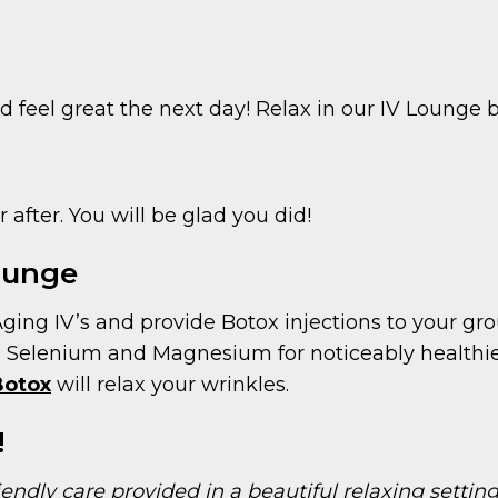
 feel great the next day! Relax in our IV Lounge b
after. You will be glad you did!
Lounge
Aging IV’s and provide Botox injections to your gro
, Selenium and Magnesium for noticeably healthier
Botox
will relax your wrinkles.
!
iendly care provided in a beautiful relaxing setti