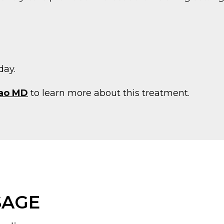
day.
ao MD
to learn more about this treatment.
SAGE