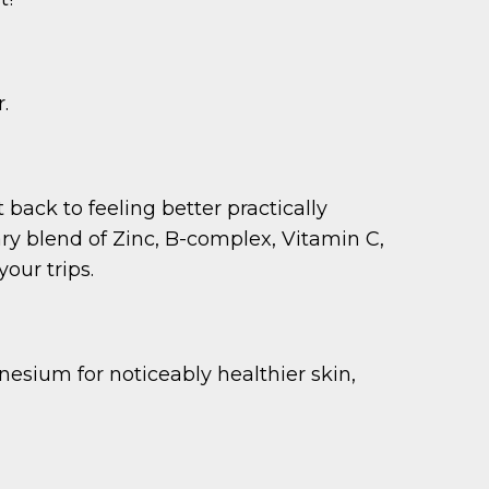
.
 back to feeling better practically
ary blend of Zinc, B-complex, Vitamin C,
our trips.
esium for noticeably healthier skin,