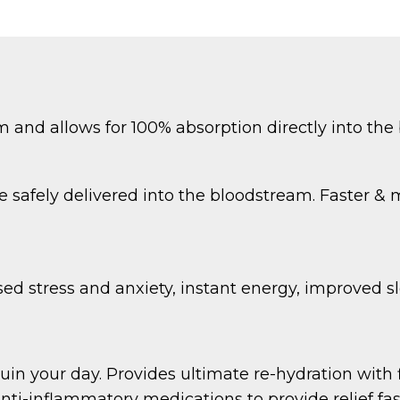
m and allows for 100% absorption directly into the
e safely delivered into the bloodstream. Faster & 
ed stress and anxiety, instant energy, improved s
uin your day. Provides ultimate re-hydration with f
ti-inflammatory medications to provide relief fas