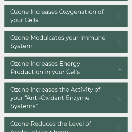
Ozone Increases Oxygenation of
your Cells
Ozone Modulcates your Immune
System
Ozone Increases Energy
Production in your Cells
Ozone Increases the Activity of
your “Anti-Oxidant Enzyme
Systems”
Ozone Reduces the Level of