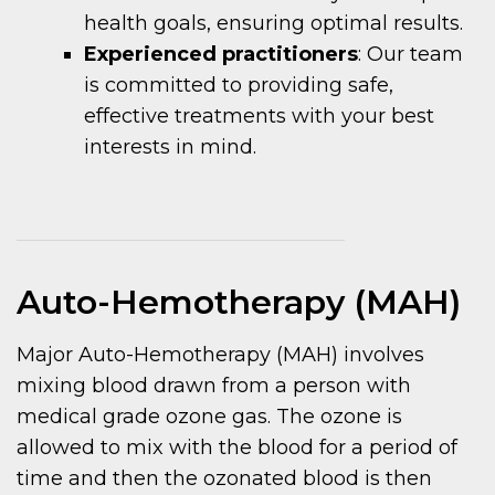
health goals, ensuring optimal results.
Experienced practitioners
: Our team
is committed to providing safe,
effective treatments with your best
interests in mind.
Auto-Hemotherapy (MAH)
Major Auto-Hemotherapy (MAH) involves
mixing blood drawn from a person with
medical grade ozone gas. The ozone is
allowed to mix with the blood for a period of
time and then the ozonated blood is then