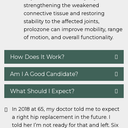
strengthening the weakened
connective tissue and restoring
stability to the affected joints,
prolozone can improve mobility, range
of motion, and overall functionality.
How Does It Work?
Am I A Good Candidate?
What Should I Expect?
In 2018 at 65, my doctor told me to expect
a right hip replacement in the future. I
told her I’m not ready for that and left. Six