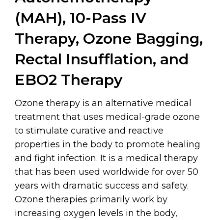
(MAH), 10-Pass IV
Therapy, Ozone Bagging,
Rectal Insufflation, and
EBO2 Therapy
Ozone therapy is an alternative medical
treatment that uses medical-grade ozone
to stimulate curative and reactive
properties in the body to promote healing
and fight infection. It is a medical therapy
that has been used worldwide for over 50
years with dramatic success and safety.
Ozone therapies primarily work by
increasing oxygen levels in the body,