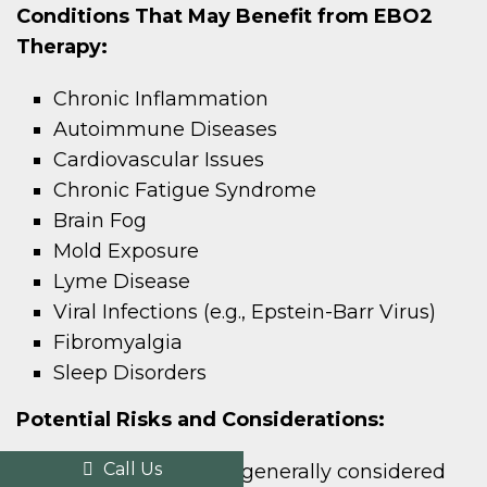
Conditions That May Benefit from EBO2
Therapy:
Chronic Inflammation
Autoimmune Diseases
Cardiovascular Issues
Chronic Fatigue Syndrome
Brain Fog
Mold Exposure
Lyme Disease
Viral Infections (e.g., Epstein-Barr Virus)
Fibromyalgia
Sleep Disorders
Potential Risks and Considerations:
Call Us
While EBO2 therapy is generally considered