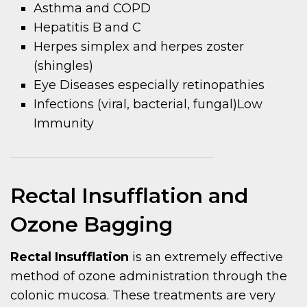
Asthma and COPD
Hepatitis B and C
Herpes simplex and herpes zoster
(shingles)
Eye Diseases especially retinopathies
Infections (viral, bacterial, fungal)Low
Immunity
Rectal Insufflation and
Ozone Bagging
Rectal Insufflation
is an extremely effective
method of ozone administration through the
colonic mucosa. These treatments are very