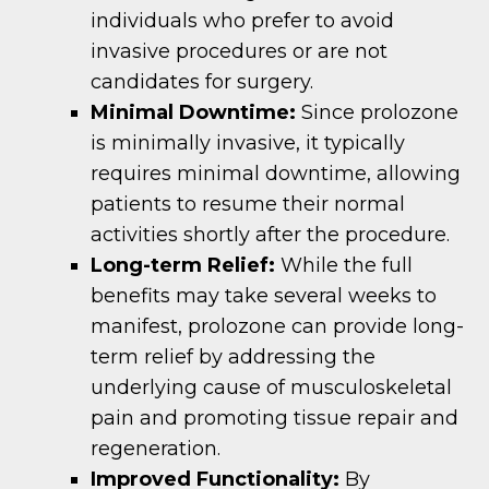
individuals who prefer to avoid
invasive procedures or are not
candidates for surgery.
Minimal Downtime:
Since prolozone
is minimally invasive, it typically
requires minimal downtime, allowing
patients to resume their normal
activities shortly after the procedure.
Long-term Relief:
While the full
benefits may take several weeks to
manifest, prolozone can provide long-
term relief by addressing the
underlying cause of musculoskeletal
pain and promoting tissue repair and
regeneration.
Improved Functionality:
By