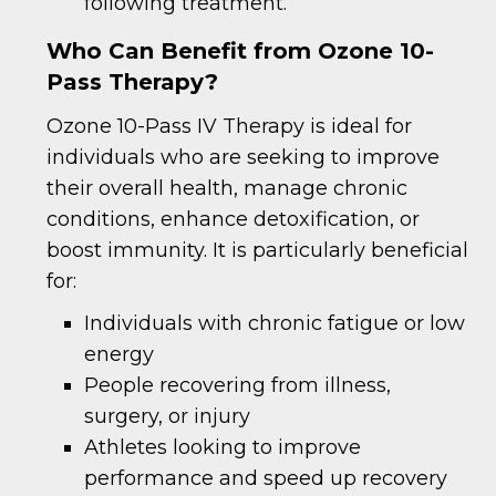
following treatment.
Who Can Benefit from Ozone 10-
Pass Therapy?
Ozone 10-Pass IV Therapy is ideal for
individuals who are seeking to improve
their overall health, manage chronic
conditions, enhance detoxification, or
boost immunity. It is particularly beneficial
for:
Individuals with chronic fatigue or low
energy
People recovering from illness,
surgery, or injury
Athletes looking to improve
performance and speed up recovery