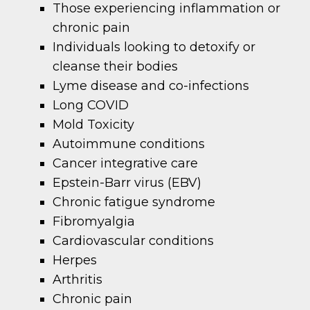
Those experiencing inflammation or
chronic pain
Individuals looking to detoxify or
cleanse their bodies
Lyme disease and co-infections
Long COVID
Mold Toxicity
Autoimmune conditions
Cancer integrative care
Epstein-Barr virus (EBV)
Chronic fatigue syndrome
Fibromyalgia
Cardiovascular conditions
Herpes
Arthritis
Chronic pain