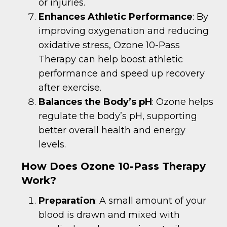
or injuries.
Enhances Athletic Performance
: By
improving oxygenation and reducing
oxidative stress, Ozone 10-Pass
Therapy can help boost athletic
performance and speed up recovery
after exercise.
Balances the Body’s pH
: Ozone helps
regulate the body’s pH, supporting
better overall health and energy
levels.
How Does Ozone 10-Pass Therapy
Work?
Preparation
: A small amount of your
blood is drawn and mixed with