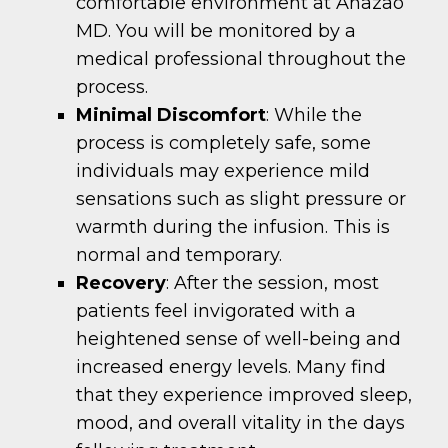
comfortable environment at Anazao
MD. You will be monitored by a
medical professional throughout the
process.
Minimal Discomfort
: While the
process is completely safe, some
individuals may experience mild
sensations such as slight pressure or
warmth during the infusion. This is
normal and temporary.
Recovery
: After the session, most
patients feel invigorated with a
heightened sense of well-being and
increased energy levels. Many find
that they experience improved sleep,
mood, and overall vitality in the days