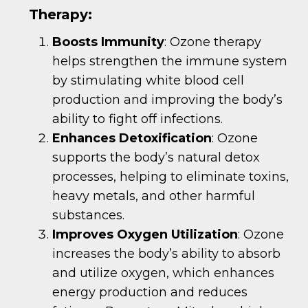
Therapy:
Boosts Immunity
: Ozone therapy
helps strengthen the immune system
by stimulating white blood cell
production and improving the body’s
ability to fight off infections.
Enhances Detoxification
: Ozone
supports the body’s natural detox
processes, helping to eliminate toxins,
heavy metals, and other harmful
substances.
Improves Oxygen Utilization
: Ozone
increases the body’s ability to absorb
and utilize oxygen, which enhances
energy production and reduces