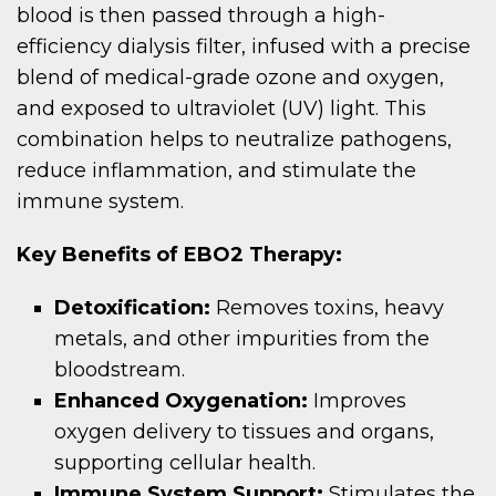
blood is then passed through a high-
efficiency dialysis filter, infused with a precise
blend of medical-grade ozone and oxygen,
and exposed to ultraviolet (UV) light. This
combination helps to neutralize pathogens,
reduce inflammation, and stimulate the
immune system.
Key Benefits of EBO2 Therapy:
Detoxification:
Removes toxins, heavy
metals, and other impurities from the
bloodstream.
Enhanced Oxygenation:
Improves
oxygen delivery to tissues and organs,
supporting cellular health.
Immune System Support:
Stimulates the