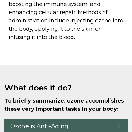
boosting the immune system, and
enhancing cellular repair. Methods of
administration include injecting ozone into
the body, applying it to the skin, or
infusing it into the blood.
What does it do?
To briefly summarize, ozone accomplishes
these very important tasks in your body:
Ozone is Anti-Aging