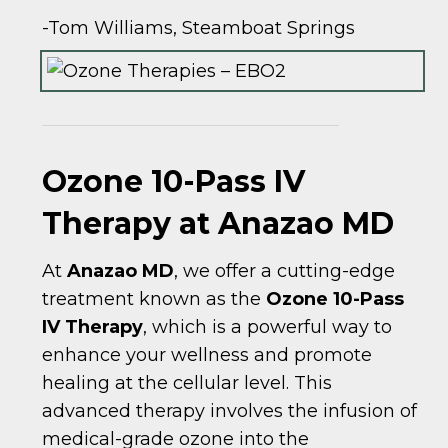
-Tom Williams, Steamboat Springs
Ozone 10-Pass IV
Therapy at Anazao MD
At
Anazao MD
, we offer a cutting-edge
treatment known as the
Ozone 10-Pass
IV Therapy
, which is a powerful way to
enhance your wellness and promote
healing at the cellular level. This
advanced therapy involves the infusion of
medical-grade ozone into the