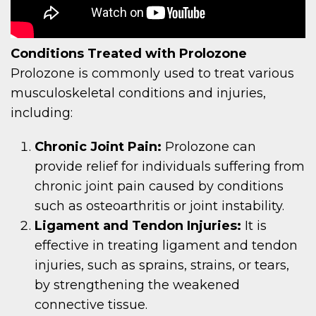
Conditions Treated with Prolozone
Prolozone is commonly used to treat various
musculoskeletal conditions and injuries,
including:
Chronic Joint Pain:
Prolozone can
provide relief for individuals suffering from
chronic joint pain caused by conditions
such as osteoarthritis or joint instability.
Ligament and Tendon Injuries:
It is
effective in treating ligament and tendon
injuries, such as sprains, strains, or tears,
by strengthening the weakened
connective tissue.