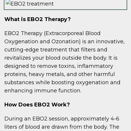
What is EBO2 Therapy?
EBO2 Therapy (Extracorporeal Blood
Oxygenation and Ozonation) is an innovative,
cutting-edge treatment that filters and
revitalizes your blood outside the body. It is
designed to remove toxins, inflammatory
proteins, heavy metals, and other harmful
substances while boosting oxygenation and
enhancing immune function.
How Does EBO2 Work?
During an EBO2 session, approximately 4-6
liters of blood are drawn from the body. The