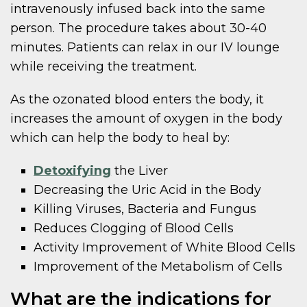
intravenously infused back into the same
person. The procedure takes about 30-40
minutes. Patients can relax in our IV lounge
while receiving the treatment.
As the ozonated blood enters the body, it
increases the amount of oxygen in the body
which can help the body to heal by:
Detoxifying
the Liver
Decreasing the Uric Acid in the Body
Killing Viruses, Bacteria and Fungus
Reduces Clogging of Blood Cells
Activity Improvement of White Blood Cells
Improvement of the Metabolism of Cells
What are the indications for