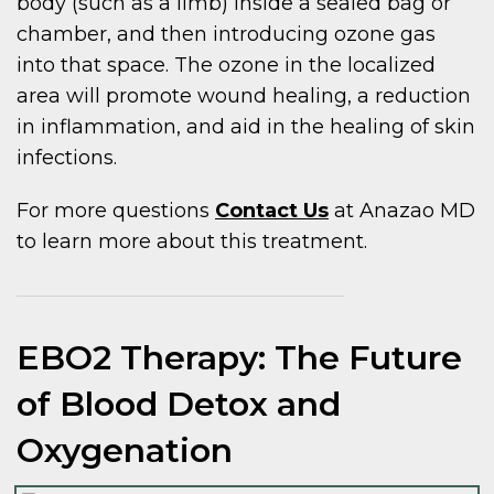
body (such as a limb) inside a sealed bag or
chamber, and then introducing ozone gas
into that space. The ozone in the localized
area will promote wound healing, a reduction
in inflammation, and aid in the healing of skin
infections.
For more questions
Contact Us
at Anazao MD
to learn more about this treatment.
EBO2 Therapy: The Future
of Blood Detox and
Oxygenation