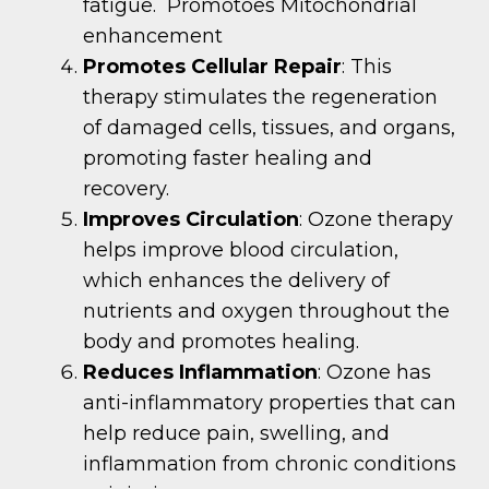
fatigue. Promotoes Mitochondrial
enhancement
Promotes Cellular Repair
: This
therapy stimulates the regeneration
of damaged cells, tissues, and organs,
promoting faster healing and
recovery.
Improves Circulation
: Ozone therapy
helps improve blood circulation,
which enhances the delivery of
nutrients and oxygen throughout the
body and promotes healing.
Reduces Inflammation
: Ozone has
anti-inflammatory properties that can
help reduce pain, swelling, and
inflammation from chronic conditions