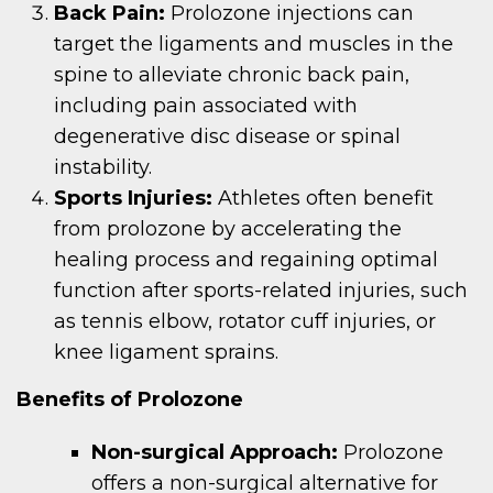
Back Pain:
Prolozone injections can
target the ligaments and muscles in the
spine to alleviate chronic back pain,
including pain associated with
degenerative disc disease or spinal
instability.
Sports Injuries:
Athletes often benefit
from prolozone by accelerating the
healing process and regaining optimal
function after sports-related injuries, such
as tennis elbow, rotator cuff injuries, or
knee ligament sprains.
Benefits of Prolozone
Non-surgical Approach:
Prolozone
offers a non-surgical alternative for