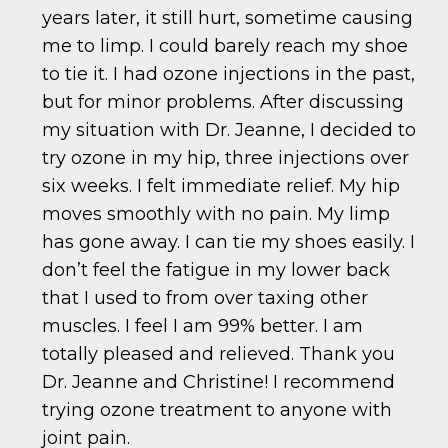
years later, it still hurt, sometime causing
me to limp. I could barely reach my shoe
to tie it. I had ozone injections in the past,
but for minor problems. After discussing
my situation with Dr. Jeanne, I decided to
try ozone in my hip, three injections over
six weeks. I felt immediate relief. My hip
moves smoothly with no pain. My limp
has gone away. I can tie my shoes easily. I
don’t feel the fatigue in my lower back
that I used to from over taxing other
muscles. I feel I am 99% better. I am
totally pleased and relieved. Thank you
Dr. Jeanne and Christine! I recommend
trying ozone treatment to anyone with
joint pain.