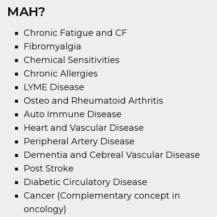
MAH?
Chronic Fatigue and CF
Fibromyalgia
Chemical Sensitivities
Chronic Allergies
LYME Disease
Osteo and Rheumatoid Arthritis
Auto Immune Disease
Heart and Vascular Disease
Peripheral Artery Disease
Dementia and Cebreal Vascular Disease
Post Stroke
Diabetic Circulatory Disease
Cancer (Complementary concept in
oncology)