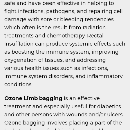
safe and have been effective in helping to
fight infections, pathogens, and repairing cell
damage with sore or bleeding tendencies
which often is the result from radiation
treatments and chemotherapy. Rectal
Insufflation can produce systemic effects such
as boosting the immune system, improving
oxygenation of tissues, and addressing
various health issues such as infections,
immune system disorders, and inflammatory
conditions.
Ozone Limb bagging
is an effective
treatment and especially useful for diabetics
and other persons with wounds and/or ulcers.
Ozone bagging involves placing a part of the