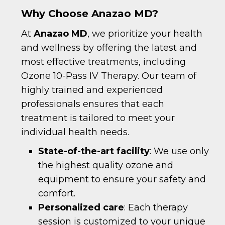
Why Choose Anazao MD?
At
Anazao MD
, we prioritize your health
and wellness by offering the latest and
most effective treatments, including
Ozone 10-Pass IV Therapy. Our team of
highly trained and experienced
professionals ensures that each
treatment is tailored to meet your
individual health needs.
State-of-the-art facility
: We use only
the highest quality ozone and
equipment to ensure your safety and
comfort.
Personalized care
: Each therapy
session is customized to your unique