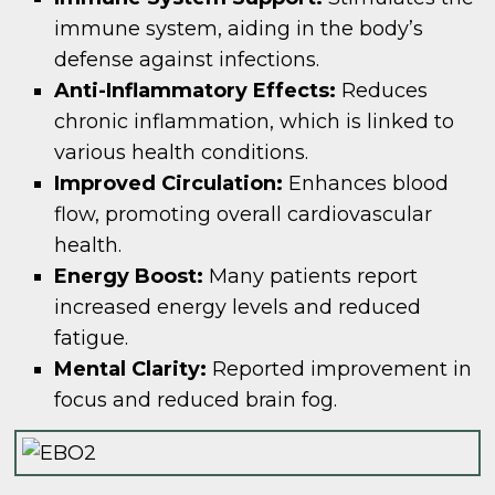
immune system, aiding in the body’s
defense against infections.
Anti-Inflammatory Effects:
Reduces
chronic inflammation, which is linked to
various health conditions.
Improved Circulation:
Enhances blood
flow, promoting overall cardiovascular
health.
Energy Boost:
Many patients report
increased energy levels and reduced
fatigue.
Mental Clarity:
Reported improvement in
focus and reduced brain fog.