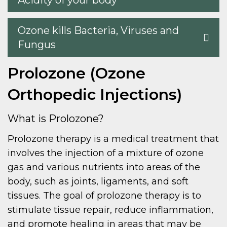
Acidity of your body
Ozone kills Bacteria, Viruses and
Fungus
Prolozone (Ozone
Orthopedic Injections)
What is Prolozone?
Prolozone therapy is a medical treatment that
involves the injection of a mixture of ozone
gas and various nutrients into areas of the
body, such as joints, ligaments, and soft
tissues. The goal of prolozone therapy is to
stimulate tissue repair, reduce inflammation,
and promote healing in areas that may be