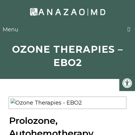
Menu
OZONE THERAPIES –
EBO2
Open
Prolozone,
Autohemotherapy