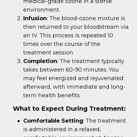
medical-grade ozone in a sterile
environment.
Infusion
: The blood-ozone mixture is
then returned to your bloodstream via
an IV. This process is repeated 10
times over the course of the
treatment session.
Completion
: The treatment typically
takes between 60-90 minutes. You
may feel energized and rejuvenated
afterward, with immediate and long-
term health benefits.
What to Expect During Treatment:
Comfortable Setting
: The treatment
is administered in a relaxed,