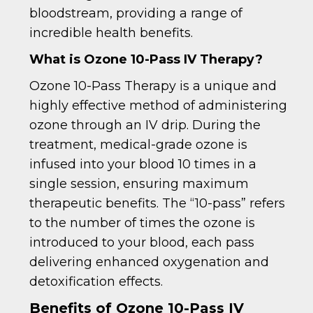
bloodstream, providing a range of
incredible health benefits.
What is Ozone 10-Pass IV Therapy?
Ozone 10-Pass Therapy is a unique and
highly effective method of administering
ozone through an IV drip. During the
treatment, medical-grade ozone is
infused into your blood 10 times in a
single session, ensuring maximum
therapeutic benefits. The “10-pass” refers
to the number of times the ozone is
introduced to your blood, each pass
delivering enhanced oxygenation and
detoxification effects.
Benefits of Ozone 10-Pass IV