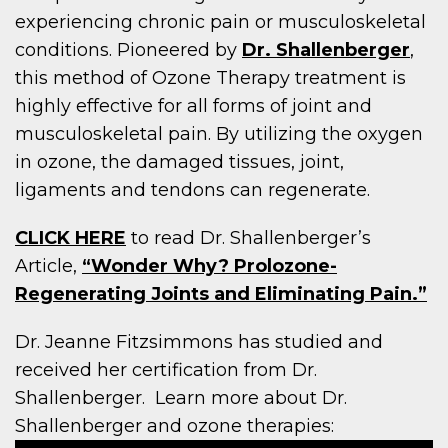
experiencing chronic pain or musculoskeletal
conditions. Pioneered by
Dr. Shallenberger
,
this method of Ozone Therapy treatment is
highly effective for all forms of joint and
musculoskeletal pain. By utilizing the oxygen
in ozone, the damaged tissues, joint,
ligaments and tendons can regenerate.
CLICK HERE
to read Dr. Shallenberger’s
Article,
“Wonder Why? Prolozone-
Regenerating Joints and Eliminating Pain.”
Dr. Jeanne Fitzsimmons has studied and
received her certification from Dr.
Shallenberger. Learn more about Dr.
Shallenberger and ozone therapies: