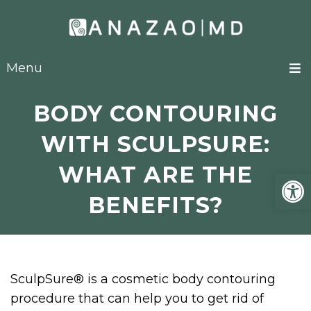
Menu
BODY CONTOURING
WITH SCULPSURE:
WHAT ARE THE
Open
BENEFITS?
SculpSure® is a cosmetic body contouring
procedure that can help you to get rid of