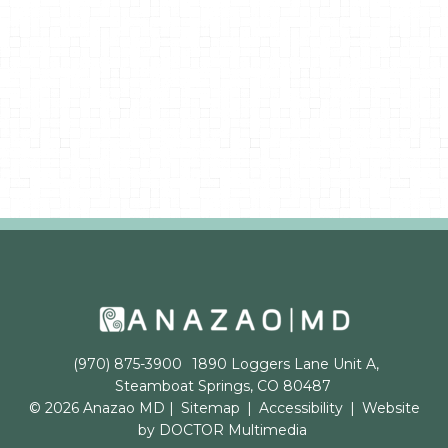
(970) 875-3900
1890 Loggers Lane Unit A,
Steamboat Springs, CO 80487
© 2026 Anazao MD |
Sitemap
|
Accessibility
|
Website
by DOCTOR Multimedia