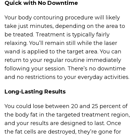
Quick with No Downtime
Your body contouring procedure will likely
take just minutes, depending on the area to
be treated. Treatment is typically fairly
relaxing. You’ll remain still while the laser
wand is applied to the target area. You can
return to your regular routine immediately
following your session. There’s no downtime
and no restrictions to your everyday activities.
Long-Lasting Results
You could lose between 20 and 25 percent of
the body fat in the targeted treatment region,
and your results are designed to last. Once
the fat cells are destroyed, they’re gone for