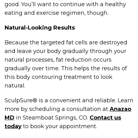
good. You’ll want to continue with a healthy
eating and exercise regimen, though.
Natural-Looking Results
Because the targeted fat cells are destroyed
and leave your body gradually through your
natural processes, fat reduction occurs
gradually over time. This helps the results of
this body contouring treatment to look
natural.
SculpSure® is a convenient and reliable. Learn
more by scheduling a consultation at
Anazao
MD
in Steamboat Springs, CO.
Contact us
today
to book your appointment.