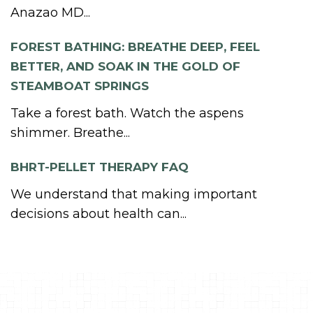
Anazao MD...
FOREST BATHING: BREATHE DEEP, FEEL
BETTER, AND SOAK IN THE GOLD OF
STEAMBOAT SPRINGS
Take a forest bath. Watch the aspens
shimmer. Breathe...
BHRT-PELLET THERAPY FAQ
We understand that making important
decisions about health can...