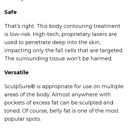
Safe
That’s right. This body contouring treatment
is low-risk. High-tech, proprietary lasers are
used to penetrate deep into the skin,
impacting only the fall cells that are targeted.
The surrounding tissue won’t be harmed.
Versatile
SculpSure® is appropriate for use on multiple
areas of the body. Almost anywhere with
pockets of excess fat can be sculpted and
toned. Of course, belly fat is one of the most
popular spots.