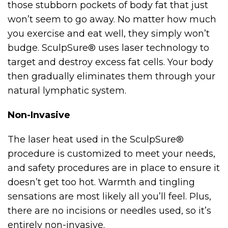
those stubborn pockets of body fat that just
won’t seem to go away. No matter how much
you exercise and eat well, they simply won’t
budge. SculpSure® uses laser technology to
target and destroy excess fat cells. Your body
then gradually eliminates them through your
natural lymphatic system.
Non-Invasive
The laser heat used in the SculpSure®
procedure is customized to meet your needs,
and safety procedures are in place to ensure it
doesn’t get too hot. Warmth and tingling
sensations are most likely all you’ll feel. Plus,
there are no incisions or needles used, so it’s
entirely non-invasive.