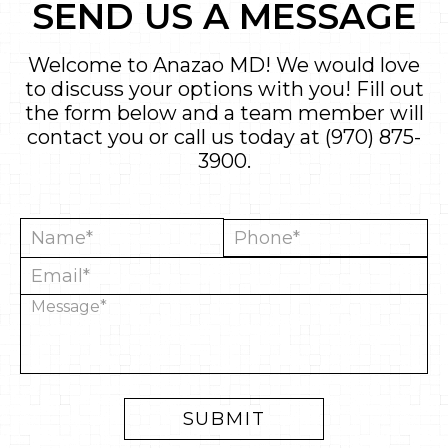
SEND US A MESSAGE
Welcome to Anazao MD! We would love
to discuss your options with you! Fill out
the form below and a team member will
contact you or call us today at
(970) 875-
3900
.