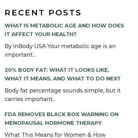
RECENT POSTS
WHAT IS METABOLIC AGE AND HOW DOES
IT AFFECT YOUR HEALTH?
By InBody USA Your metabolic age is an
important...
20% BODY FAT: WHAT IT LOOKS LIKE,
WHAT IT MEANS, AND WHAT TO DO NEXT
Body fat percentage sounds simple, but it
carries important...
FDA REMOVES BLACK BOX WARNING ON
MENOPAUSAL HORMONE THERAPY
What This Means for Women & How