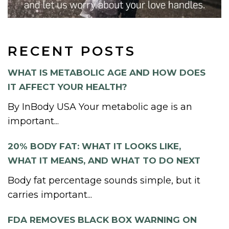
RECENT POSTS
WHAT IS METABOLIC AGE AND HOW DOES
IT AFFECT YOUR HEALTH?
By InBody USA Your metabolic age is an
important...
20% BODY FAT: WHAT IT LOOKS LIKE,
WHAT IT MEANS, AND WHAT TO DO NEXT
Body fat percentage sounds simple, but it
carries important...
FDA REMOVES BLACK BOX WARNING ON