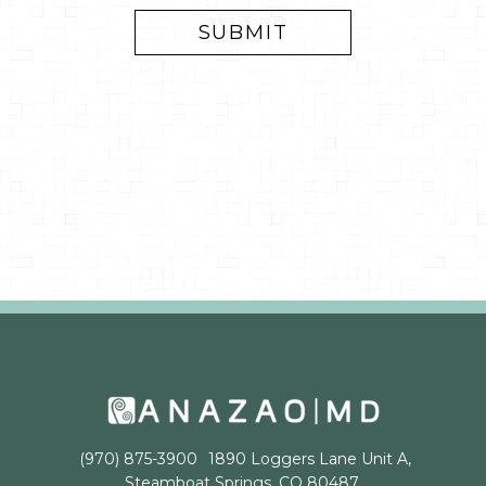
(970) 875-3900
1890 Loggers Lane Unit A,
Steamboat Springs, CO 80487