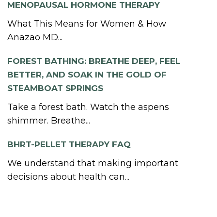
MENOPAUSAL HORMONE THERAPY
What This Means for Women & How
Anazao MD...
FOREST BATHING: BREATHE DEEP, FEEL
BETTER, AND SOAK IN THE GOLD OF
STEAMBOAT SPRINGS
Take a forest bath. Watch the aspens
shimmer. Breathe...
BHRT-PELLET THERAPY FAQ
We understand that making important
decisions about health can...