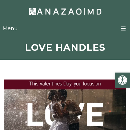
Menu
LOVE HANDLES
Open