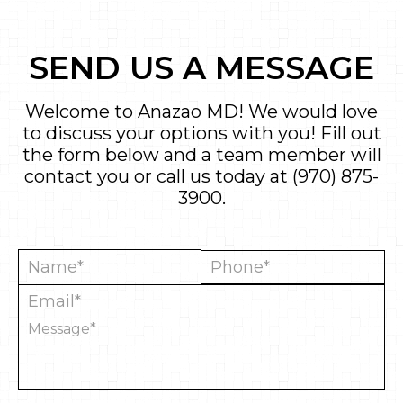
SEND US A MESSAGE
Welcome to Anazao MD! We would love
to discuss your options with you! Fill out
the form below and a team member will
contact you or call us today at
(970) 875-
3900
.