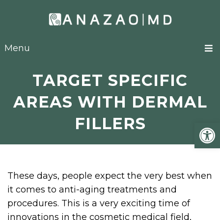
Menu
TARGET SPECIFIC
AREAS WITH DERMAL
FILLERS
Open
These days, people expect the very best when
it comes to anti-aging treatments and
procedures. This is a very exciting time of
innovations in the cosmetic medical field,