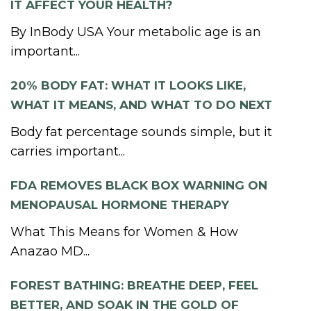
IT AFFECT YOUR HEALTH?
By InBody USA Your metabolic age is an
important...
20% BODY FAT: WHAT IT LOOKS LIKE,
WHAT IT MEANS, AND WHAT TO DO NEXT
Body fat percentage sounds simple, but it
carries important...
FDA REMOVES BLACK BOX WARNING ON
MENOPAUSAL HORMONE THERAPY
What This Means for Women & How
Anazao MD...
FOREST BATHING: BREATHE DEEP, FEEL
BETTER, AND SOAK IN THE GOLD OF