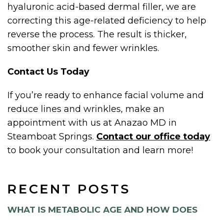
hyaluronic acid-based dermal filler, we are
correcting this age-related deficiency to help
reverse the process. The result is thicker,
smoother skin and fewer wrinkles.
Contact Us Today
If you’re ready to enhance facial volume and
reduce lines and wrinkles, make an
appointment with us at Anazao MD in
Steamboat Springs.
Contact our office today
to book your consultation and learn more!
RECENT POSTS
WHAT IS METABOLIC AGE AND HOW DOES