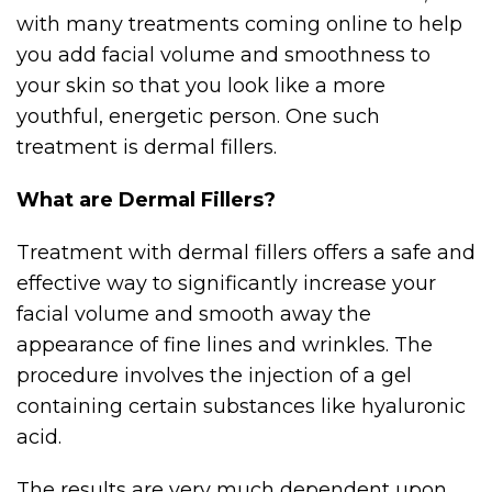
with many treatments coming online to help
you add facial volume and smoothness to
your skin so that you look like a more
youthful, energetic person. One such
treatment is dermal fillers.
What are Dermal Fillers?
Treatment with dermal fillers offers a safe and
effective way to significantly increase your
facial volume and smooth away the
appearance of fine lines and wrinkles. The
procedure involves the injection of a gel
containing certain substances like hyaluronic
acid.
The results are very much dependent upon