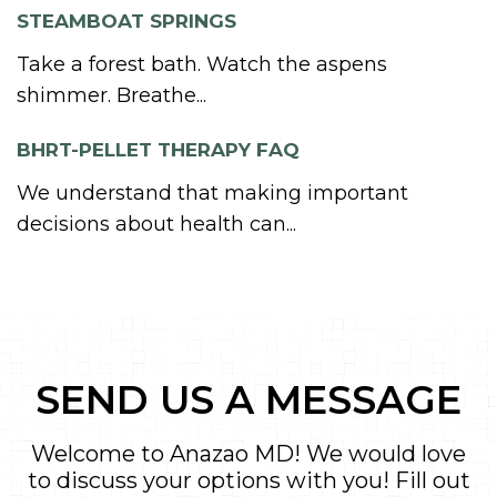
STEAMBOAT SPRINGS
Take a forest bath. Watch the aspens
shimmer. Breathe...
BHRT-PELLET THERAPY FAQ
We understand that making important
decisions about health can...
SEND US A MESSAGE
Welcome to Anazao MD! We would love
to discuss your options with you! Fill out