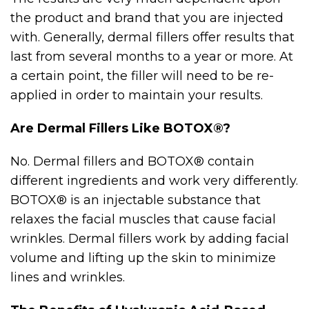
the product and brand that you are injected
with. Generally, dermal fillers offer results that
last from several months to a year or more. At
a certain point, the filler will need to be re-
applied in order to maintain your results.
Are Dermal Fillers Like BOTOX®?
No. Dermal fillers and BOTOX® contain
different ingredients and work very differently.
BOTOX® is an injectable substance that
relaxes the facial muscles that cause facial
wrinkles. Dermal fillers work by adding facial
volume and lifting up the skin to minimize
lines and wrinkles.