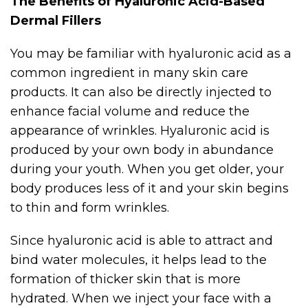
The Benefits of Hyaluronic Acid-Based
Dermal Fillers
You may be familiar with hyaluronic acid as a
common ingredient in many skin care
products. It can also be directly injected to
enhance facial volume and reduce the
appearance of wrinkles. Hyaluronic acid is
produced by your own body in abundance
during your youth. When you get older, your
body produces less of it and your skin begins
to thin and form wrinkles.
Since hyaluronic acid is able to attract and
bind water molecules, it helps lead to the
formation of thicker skin that is more
hydrated. When we inject your face with a