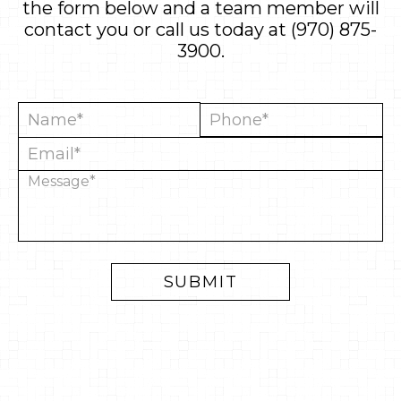
the form below and a team member will
contact you or call us today at
(970) 875-
3900
.