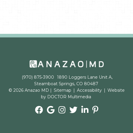
(970) 875-3900
1890 Loggers Lane Unit A,
Steamboat Springs, CO 80487
© 2026 Anazao MD |
Sitemap
|
Accessibility
|
Website
by DOCTOR Multimedia