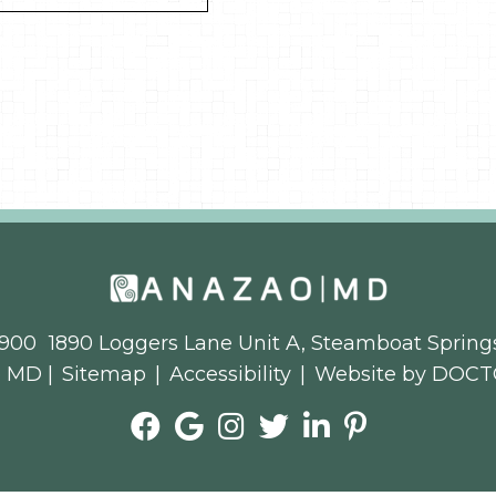
3900
1890 Loggers Lane Unit A, Steamboat Spring
o MD |
Sitemap
|
Accessibility
|
Website by DOCT