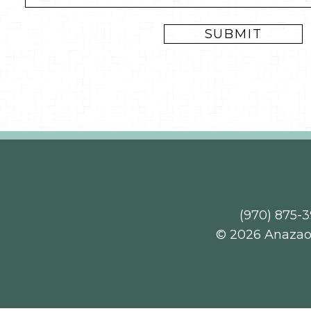
(970) 875-
© 2026 Anaza