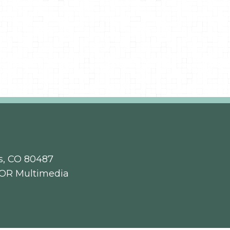
s, CO 80487
OR Multimedia