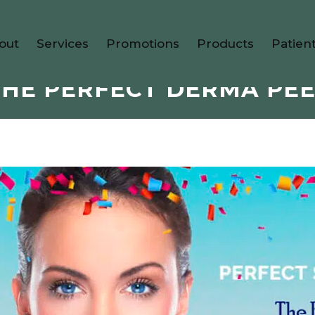
out
Services
Promotions
Products
Patien
THE PERFECT DERMA PEE