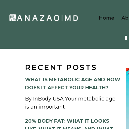
Home
Ab
RECENT POSTS
WHAT IS METABOLIC AGE AND HOW
DOES IT AFFECT YOUR HEALTH?
By InBody USA Your metabolic age
is an important...
20% BODY FAT: WHAT IT LOOKS