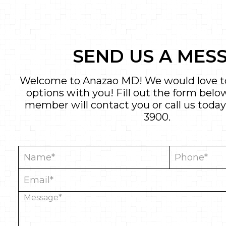
SEND US A MES
Welcome to Anazao MD! We would love to
options with you! Fill out the form bel
member will contact you or call us today
3900
.