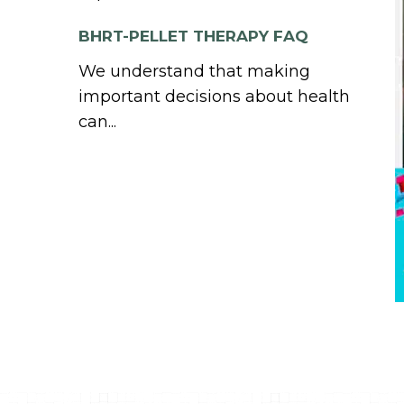
BHRT-PELLET THERAPY FAQ
We understand that making
important decisions about health
can...