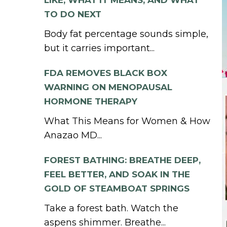
LIKE, WHAT IT MEANS, AND WHAT
TO DO NEXT
Body fat percentage sounds simple,
but it carries important...
FDA REMOVES BLACK BOX
WARNING ON MENOPAUSAL
HORMONE THERAPY
What This Means for Women & How
Anazao MD...
FOREST BATHING: BREATHE DEEP,
FEEL BETTER, AND SOAK IN THE
GOLD OF STEAMBOAT SPRINGS
Take a forest bath. Watch the
aspens shimmer. Breathe...