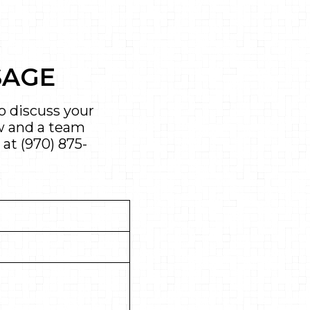
SAGE
 discuss your
ow and a team
 at
(970) 875-